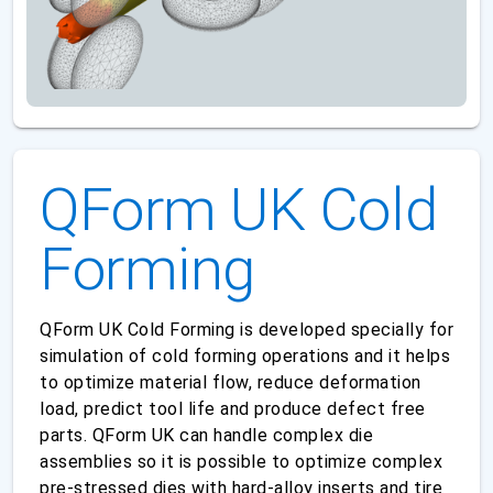
QForm UK Cold
Forming
QForm UK Cold Forming is developed specially for
simulation of cold forming operations and it helps
to optimize material flow, reduce deformation
load, predict tool life and produce defect free
parts. QForm UK can handle complex die
assemblies so it is possible to optimize complex
pre-stressed dies with hard-alloy inserts and tire