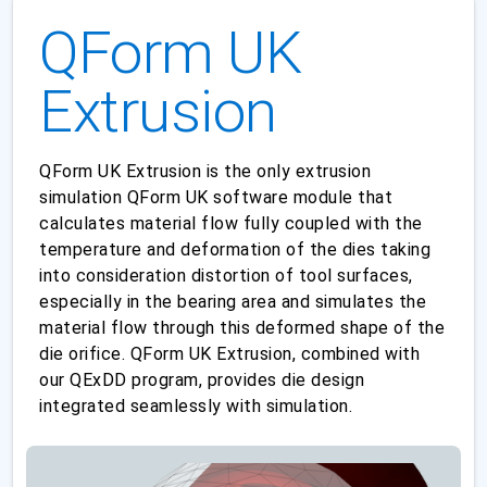
QForm UK
Extrusion
QForm UK Extrusion is the only extrusion
simulation QForm UK software module that
calculates material flow fully coupled with the
temperature and deformation of the dies taking
into consideration distortion of tool surfaces,
especially in the bearing area and simulates the
material flow through this deformed shape of the
die orifice. QForm UK Extrusion, combined with
our QExDD program, provides die design
integrated seamlessly with simulation.