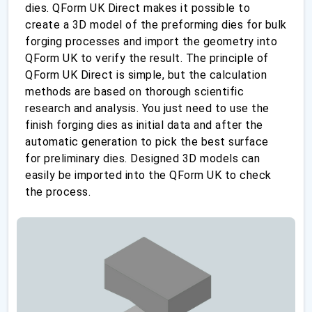
dies. QForm UK Direct makes it possible to
create a 3D model of the preforming dies for bulk
forging processes and import the geometry into
QForm UK to verify the result. The principle of
QForm UK Direct is simple, but the calculation
methods are based on thorough scientific
research and analysis. You just need to use the
finish forging dies as initial data and after the
automatic generation to pick the best surface
for preliminary dies. Designed 3D models can
easily be imported into the QForm UK to check
the process.