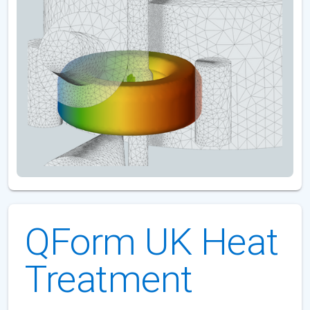
QForm UK Heat
Treatment