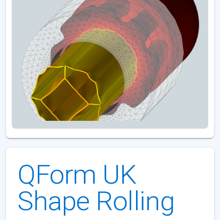
QForm UK
Shape Rolling