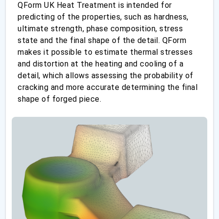
QForm UK Heat Treatment is intended for
predicting of the properties, such as hardness,
ultimate strength, phase composition, stress
state and the final shape of the detail. QForm
makes it possible to estimate thermal stresses
and distortion at the heating and cooling of a
detail, which allows assessing the probability of
cracking and more accurate determining the final
shape of forged piece.