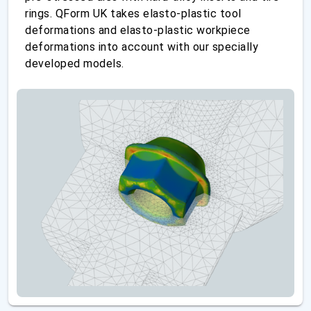
rings. QForm UK takes elasto-plastic tool
deformations and elasto-plastic workpiece
deformations into account with our specially
developed models.