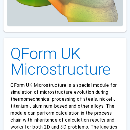
QForm UK
Microstructure
QForm UK Microstructure is a special module for
simulation of microstructure evolution during
thermomechanical processing of steels, nickel-,
titanium-, aluminum-based and other alloys. The
module can perform calculation in the process
chain with inheritance of calculation results and
works for both 2D and 3D problems. The kinetics