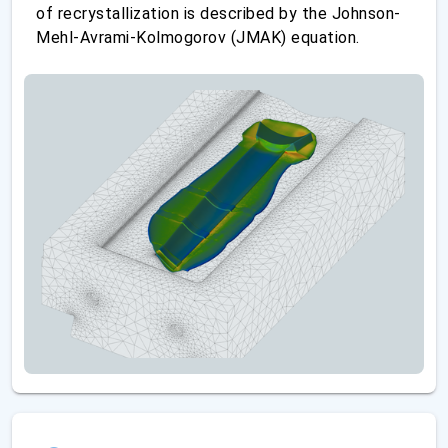
of recrystallization is described by the Johnson-
Mehl-Avrami-Kolmogorov (JMAK) equation.