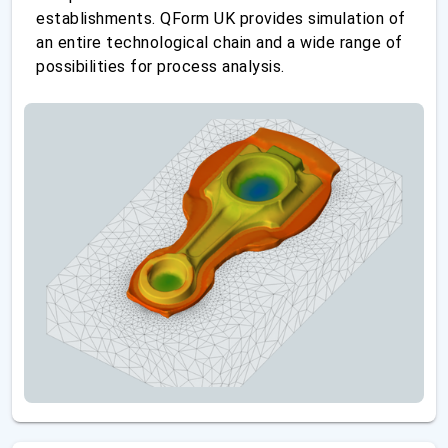
establishments. QForm UK provides simulation of
an entire technological chain and a wide range of
possibilities for process analysis.