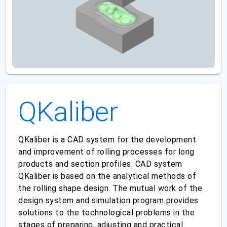
QKaliber
QKaliber is a CAD system for the development
and improvement of rolling processes for long
products and section profiles. CAD system
QKaliber is based on the analytical methods of
the rolling shape design. The mutual work of the
design system and simulation program provides
solutions to the technological problems in the
stages of preparing, adjusting and practical