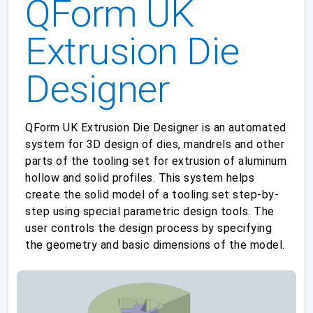
QForm UK
Extrusion Die
Designer
QForm UK Extrusion Die Designer is an automated
system for 3D design of dies, mandrels and other
parts of the tooling set for extrusion of aluminum
hollow and solid profiles. This system helps
create the solid model of a tooling set step-by-
step using special parametric design tools. The
user controls the design process by specifying
the geometry and basic dimensions of the model.