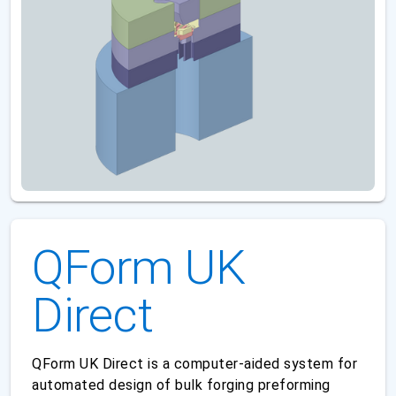
QForm UK
Direct
QForm UK Direct is a computer-aided system for
automated design of bulk forging preforming