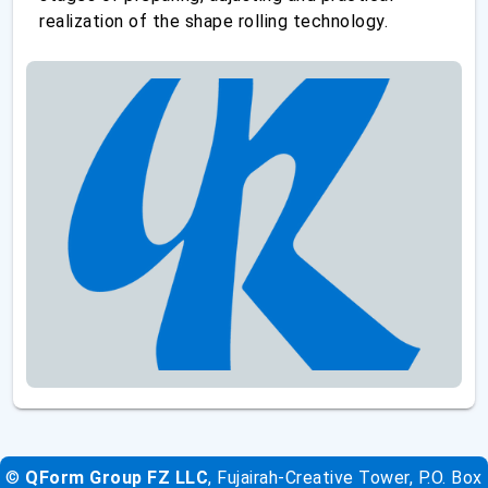
realization of the shape rolling technology.
©
QForm Group FZ LLC
, Fujairah-Creative Tower, P.O. Box