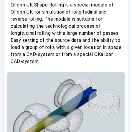
QForm UK Shape Rolling is a special module of
QForm UK for simulation of longitudinal and
reverse rolling. The module is suitable for
calculating the technological process of
longitudinal rolling with a large number of passes.
Easy setting of the source data and the ability to
load a group of rolls with a given location in space
from a CAD-system or from a special QKaliber
CAD-system.