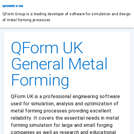
QForm Group is a leading developer of software for simulation and design
of metal forming processes
QForm UK
General Metal
Forming
QForm UK is a professional engineering software
used for simulation, analysis and optimization of
metal forming processes providing excellent
reliability. It covers the essential needs in metal
forming simulation for large and small forging
companies as well as research and educational