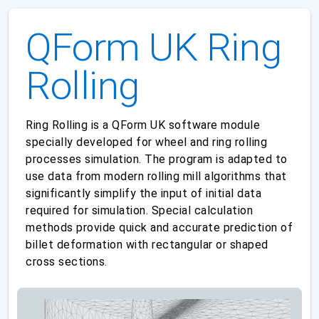
QForm UK Ring
Rolling
Ring Rolling is a QForm UK software module
specially developed for wheel and ring rolling
processes simulation. The program is adapted to
use data from modern rolling mill algorithms that
significantly simplify the input of initial data
required for simulation. Special calculation
methods provide quick and accurate prediction of
billet deformation with rectangular or shaped
cross sections.